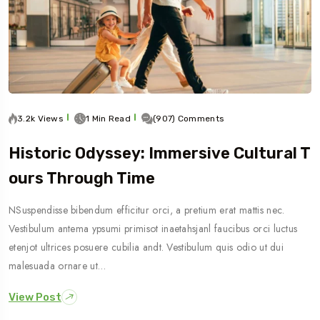
3.2k Views
1 Min Read
(907) Comments
Historic Odyssey: Immersive Cultural T
Ours Through Time
NSuspendisse bibendum efficitur orci, a pretium erat mattis nec.
Vestibulum antema ypsumi primisot inaetahsjanl faucibus orci luctus
etenjot ultrices posuere cubilia andt. Vestibulum quis odio ut dui
malesuada ornare ut…
View Post