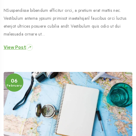
NSuspendisse bibendum efficitur orci, a pretium erat mattis nec.
Vestibulum antema ypsumi primisot inaetahsjanl faucibus orci luctus
etenjot ultrices posuere cubilia andt. Vestibulum quis odio ut dui
malesuada ornare ut…
View Post
06
February