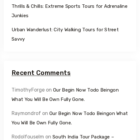
Thrills & Chills: Extreme Sports Tours for Adrenaline
Junkies
Urban Wanderlust: City Walking Tours for Street
Savvy
Recent Comments
TimothyForge
on
Our Begin Now Todo Beingon
What You Will Be Own Fully Gone.
Raymondrof
on
Our Begin Now Todo Beingon What
You Will Be Own Fully Gone.
Rodolfouselm
on
South India Tour Package –