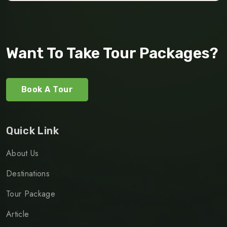
Want To Take Tour Packages?
Book A Tour
Quick Link
About Us
Destinations
Tour Package
Article