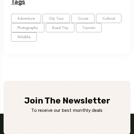
Tags
Adventure
City Tour
Cruise
Cultural
Photography
Road Trip
Tourism
Wildlife
Join The Newsletter
To receive our best monthly deals