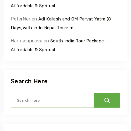
Affordable & Spritual
PeterNer
on
Adi Kailash and OM Parvat Yatra (8
Days)with Indo Nepal Tourism
Harrisonpoova
on
South India Tour Package –
Affordable & Spritual
Search Here