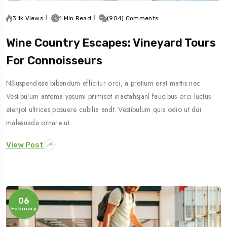
3.1k Views
1 Min Read
(904) Comments
Wine Country Escapes: Vineyard Tours
For Connoisseurs
NSuspendisse bibendum efficitur orci, a pretium erat mattis nec.
Vestibulum antema ypsumi primisot inaetahsjanl faucibus orci luctus
etenjot ultrices posuere cubilia andt. Vestibulum quis odio ut dui
malesuada ornare ut…
View Post
06
February