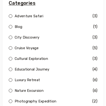
Categories
(3)
Adventure Safari
(1)
Blog
(3)
City Discovery
(5)
Cruise Voyage
(3)
Cultural Exploration
(4)
Educational Journey
(6)
Luxury Retreat
(6)
Nature Excursion
(2)
Photography Expedition