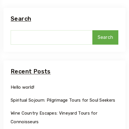
Search
Search
Recent Posts
Hello world!
Spiritual Sojourn: Pilgrimage Tours for Soul Seekers
Wine Country Escapes: Vineyard Tours for
Connoisseurs