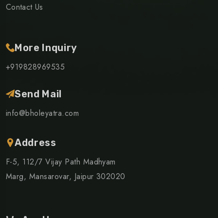
Contact Us
More Inquiry
+919828969535
Send Mail
info@bholeyatra.com
Address
F-5, 112/7 Vijay Path Madhyam
Marg, Mansarovar, Jaipur 302020