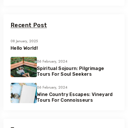
Recent Post
08 January, 2025
Hello World!
06 February, 2024
Spiritual Sojourn: Pilgrimage
Tours For Soul Seekers
06 February, 2024
Wine Country Escapes: Vineyard
Tours For Connoisseurs