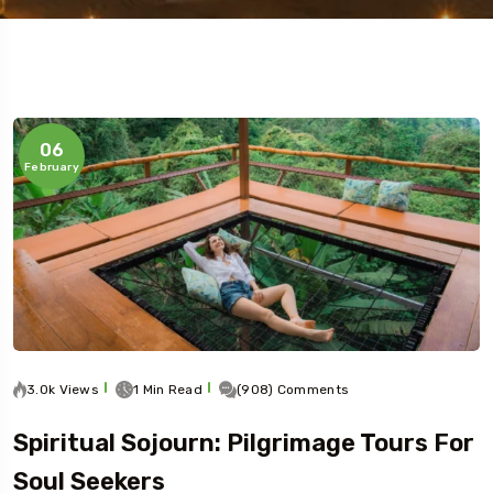
5 Tour
06
February
3.0k Views
1 Min Read
(908) Comments
Spiritual Sojourn: Pilgrimage Tours For
Soul Seekers