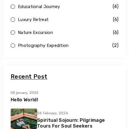
(4)
Educational Journey
(6)
Luxury Retreat
(6)
Nature Excursion
(2)
Photography Expedition
Recent Post
08 January, 2025
Hello World!
06 February, 2024
Spiritual Sojourn: Pilgrimage
Tours For Soul Seekers