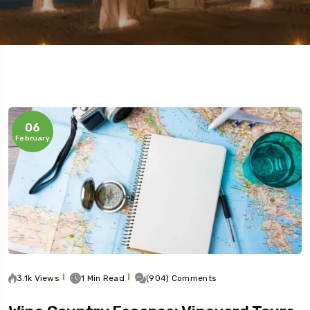
5 Tour
06
February
3.1k Views
1 Min Read
(904) Comments