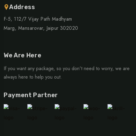
Address
F-5, 112/7 Vijay Path Madhyam
Marg, Mansarovar, Jaipur 302020
We Are Here
If you want any package, so you don't need to worry, we are
always here to help you out.
Payment Partner