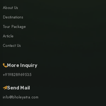
About Us
Destinations
Tour Package
Article
Contact Us
More Inquiry
+919828969535
Send Mail
info@bholeyatra.com