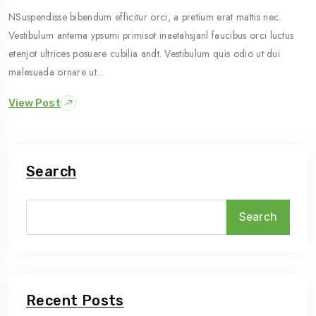
NSuspendisse bibendum efficitur orci, a pretium erat mattis nec.
Vestibulum antema ypsumi primisot inaetahsjanl faucibus orci luctus
etenjot ultrices posuere cubilia andt. Vestibulum quis odio ut dui
malesuada ornare ut…
View Post
Search
Search
Recent Posts