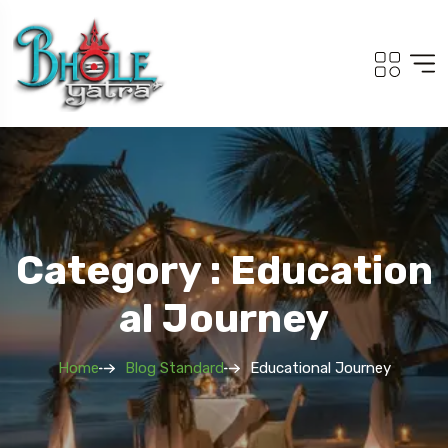
Category : Education
Al Journey
Home
Blog Standard
Educational Journey
Travel To
Travel T
Adi Kailash Om Parvat
Sout