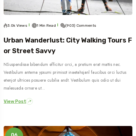
3.0k Views
1 Min Read
(903) Comments
Urban Wanderlust: City Walking Tours F
Or Street Savvy
NSuspendisse bibendum efficitur orci, a pretium erat mattis nec.
Vestibulum antema ypsumi primisot inaetahsjanl faucibus orci luctus
etenjot ultrices posuere cubilia andt. Vestibulum quis odio ut dui
malesuada ornare ut…
View Post
06