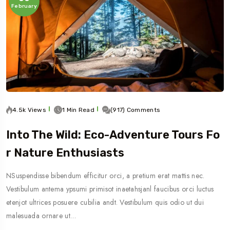
February
4.5k Views
1 Min Read
(917) Comments
Into The Wild: Eco-Adventure Tours Fo
R Nature Enthusiasts
NSuspendisse bibendum efficitur orci, a pretium erat mattis nec.
Vestibulum antema ypsumi primisot inaetahsjanl faucibus orci luctus
etenjot ultrices posuere cubilia andt. Vestibulum quis odio ut dui
malesuada ornare ut…