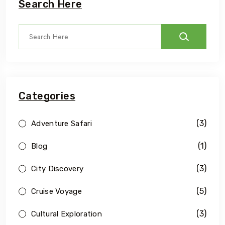
Search Here
Categories
(3)
Adventure Safari
(1)
Blog
(3)
City Discovery
(5)
Cruise Voyage
(3)
Cultural Exploration