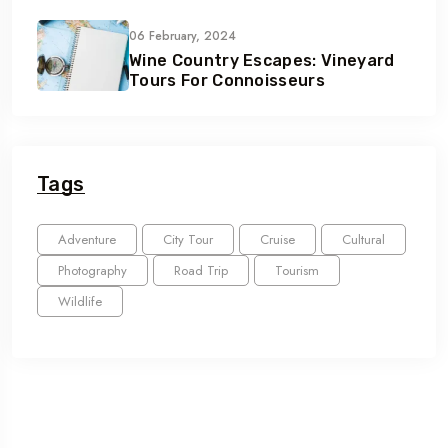
06 February, 2024
Wine Country Escapes: Vineyard
Tours For Connoisseurs
Tags
Adventure
City Tour
Cruise
Cultural
Photography
Road Trip
Tourism
Wildlife