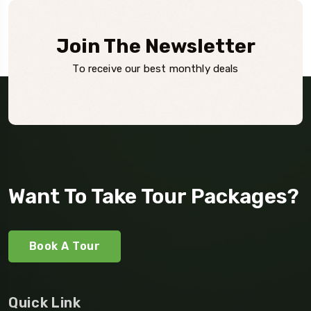
Join The Newsletter
To receive our best monthly deals
Want To Take Tour Packages?
Book A Tour
Quick Link