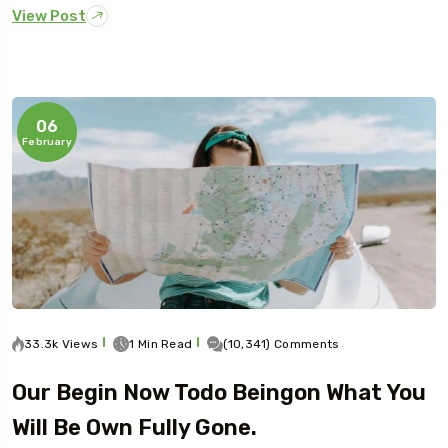
View Post
06
February
33.3k Views
1 Min Read
(10,341) Comments
Our Begin Now Todo Beingon What You
Will Be Own Fully Gone.