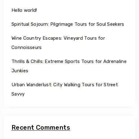
Hello world!
Spiritual Sojourn: Pilgrimage Tours for Soul Seekers
Wine Country Escapes: Vineyard Tours for
Connoisseurs
Thrills & Chills: Extreme Sports Tours for Adrenaline
Junkies
Urban Wanderlust: City Walking Tours for Street
Savvy
Recent Comments