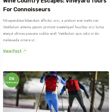
Wine Country Escapes: Vineyard Tours
For Connoisseurs
NSuspendisse bibendum efficitur orci, a pretium erat mattis nec.
Vestibulum antema ypsumi primisot inaetahsjanl faucibus orci luctus
etenjot ultrices posuere cubilia andt. Vestibulum quis odio ut dui
malesuada ornare ut…
View Post
06
February