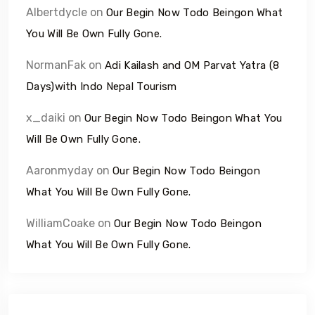
Albertdycle
on
Our Begin Now Todo Beingon What
You Will Be Own Fully Gone.
NormanFak
on
Adi Kailash and OM Parvat Yatra (8
Days)with Indo Nepal Tourism
x_daiki
on
Our Begin Now Todo Beingon What You
Will Be Own Fully Gone.
Aaronmyday
on
Our Begin Now Todo Beingon
What You Will Be Own Fully Gone.
WilliamCoake
on
Our Begin Now Todo Beingon
What You Will Be Own Fully Gone.