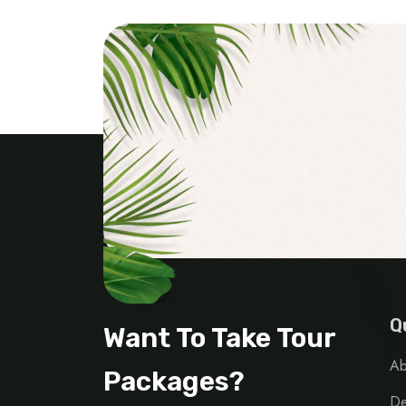
Q
Want To Take Tour
Ab
Packages?
De