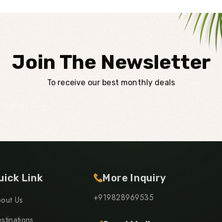
Join The Newsletter
To receive our best monthly deals
uick Link
More Inquiry
+919828969535
out Us
stinations