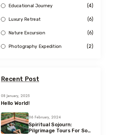
(4)
Educational Journey
(6)
Luxury Retreat
(6)
Nature Excursion
(2)
Photography Expedition
Recent Post
08 January, 2025
Hello World!
06 February, 2024
Spiritual Sojourn:
Pilgrimage Tours For Soul