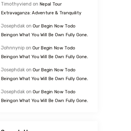
Timothyviend
on
Nepal Tour
Extravaganza: Adventure & Tranquility
Josephdak
on
Our Begin Now Todo
Beingon What You Will Be Own Fully Gone.
Johnnynip
on
Our Begin Now Todo
Beingon What You Will Be Own Fully Gone.
Josephdak
on
Our Begin Now Todo
Beingon What You Will Be Own Fully Gone.
Josephdak
on
Our Begin Now Todo
Beingon What You Will Be Own Fully Gone.