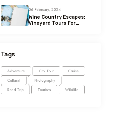
Seekers
06 February, 2024
Wine Country Escapes:
Vineyard Tours For
Connoisseurs
Tags
Adventure
City Tour
Cruise
Cultural
Photography
Road Trip
Tourism
Wildlife