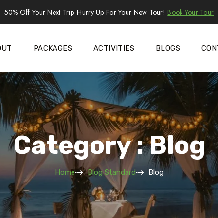
50% Off Your Next Trip. Hurry Up For Your New Tour!
Book Your Tour
OUT
PACKAGES
ACTIVITIES
BLOGS
CON
Category : Blog
Home
Blog Standard
Blog