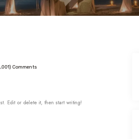
4,001) Comments
 Edit or delete it, then start writing!