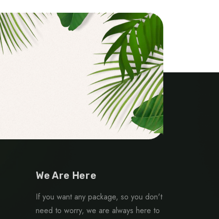
We Are Here
If you want any package, so you don't
need to worry, we are always here to