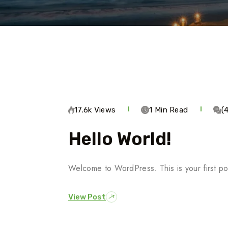
17.6k Views
1 Min Read
(
Hello World!
Welcome to WordPress. This is your first post.
View Post