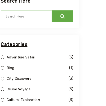
Search Here
Categories
(3)
Adventure Safari
(1)
Blog
(3)
City Discovery
(5)
Cruise Voyage
(3)
Cultural Exploration