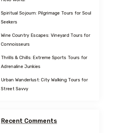
Spiritual Sojourn: Pilgrimage Tours for Soul
Seekers
Wine Country Escapes: Vineyard Tours for
Connoisseurs
Thrills & Chills: Extreme Sports Tours for
Adrenaline Junkies
Urban Wanderlust: City Walking Tours for
Street Savvy
Recent Comments