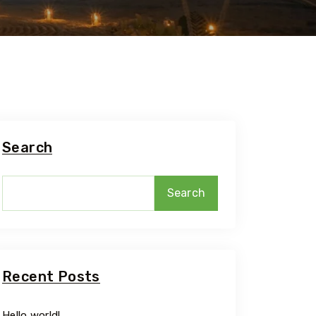
Travel To
Adi Kailash O
Parvat
Search
Search
Recent Posts
Hello world!