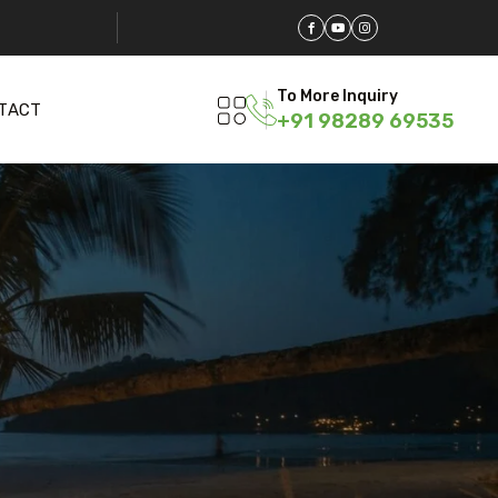
To More Inquiry
TACT
+91 98289 69535