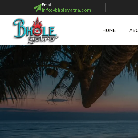
Email:
info@bholeyatra.com
HOME
AB