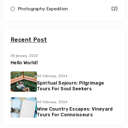
(2)
Photography Expedition
Recent Post
08 January, 2025
Hello World!
06 February, 2024
Spiritual Sojourn: Pilgrimage
Tours For Soul Seekers
06 February, 2024
Wine Country Escapes: Vineyard
Tours For Connoisseurs