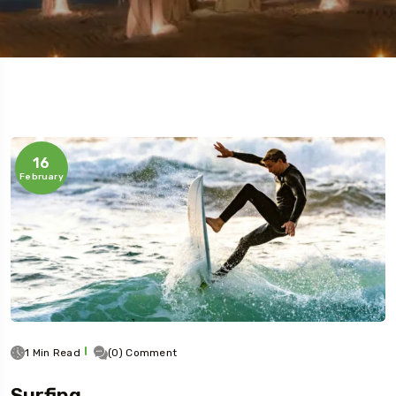
16
February
1 Min Read
(0) Comment
Surfing