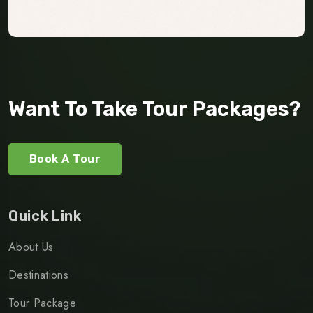
Want To Take Tour Packages?
Book A Tour
Quick Link
About Us
Destinations
Tour Package