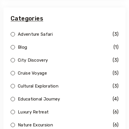
Categories
(3)
Adventure Safari
(1)
Blog
(3)
City Discovery
(5)
Cruise Voyage
(3)
Cultural Exploration
(4)
Educational Journey
(6)
Luxury Retreat
(6)
Nature Excursion