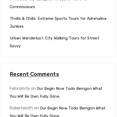
Connoisseurs
Thrills & Chills: Extreme Sports Tours for Adrenaline
Junkies
Urban Wanderlust: City Walking Tours for Street
Savvy
Recent Comments
Felixsmite
on
Our Begin Now Todo Beingon What
You Will Be Own Fully Gone.
Roberteloth
on
Our Begin Now Todo Beingon What
You Will Be Own Fully Gone.