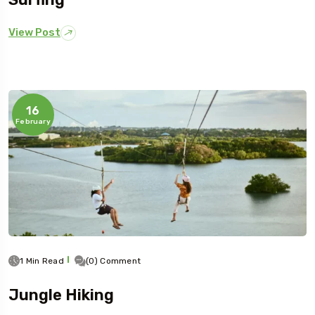
View Post
16
February
1 Min Read
(0) Comment
Jungle Hiking