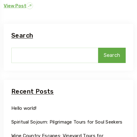
View Post
Search
Search
Recent Posts
Hello world!
Spiritual Sojourn: Pilgrimage Tours for Soul Seekers
Wine Country Escapes: Vineyard Tours for