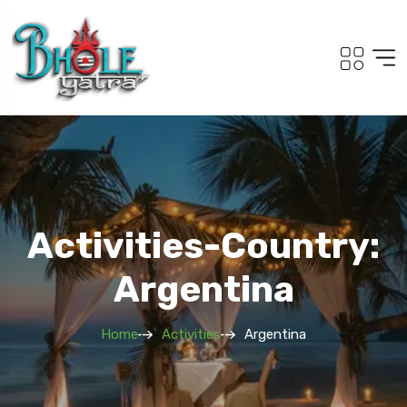
Activities-Country:
Argentina
Home
Activities
Argentina
Travel To
Adi Kailash Om Pa