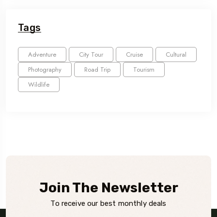
Tags
Adventure
City Tour
Cruise
Cultural
Photography
Road Trip
Tourism
Wildlife
Join The Newsletter
To receive our best monthly deals