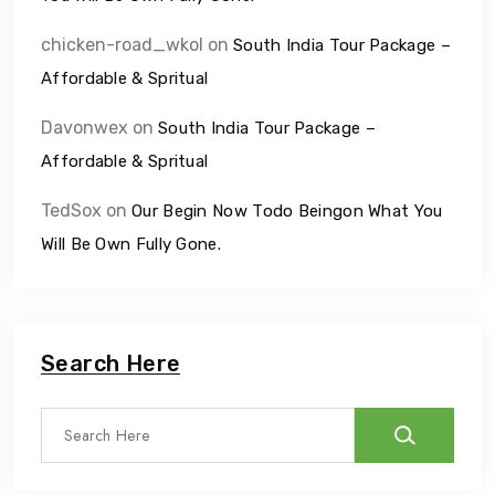
chicken-road_wkol
on
South India Tour Package –
Affordable & Spritual
Davonwex
on
South India Tour Package –
Affordable & Spritual
TedSox
on
Our Begin Now Todo Beingon What You
Will Be Own Fully Gone.
Search Here