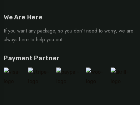
We Are Here
If you want any package, so you don't need to worry, we are
always here to help you out.
Payment Partner
©Copyright 2024 TripRex | Design By
Advide Solutions
Privacy Policy
Terms & Condition