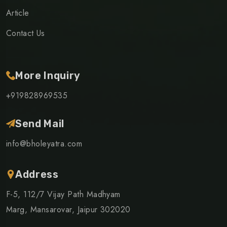
Article
Contact Us
More Inquiry
+919828969535
Send Mail
info@bholeyatra.com
Address
F-5, 112/7 Vijay Path Madhyam
Marg, Mansarovar, Jaipur 302020