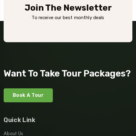
Join The Newsletter
To receive our best monthly deals
Want To Take Tour Packages?
Book A Tour
Quick Link
About Us