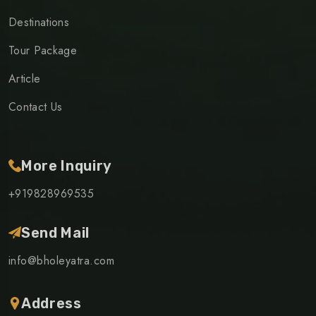
Destinations
Tour Package
Article
Contact Us
More Inquiry
+919828969535
Send Mail
info@bholeyatra.com
Address