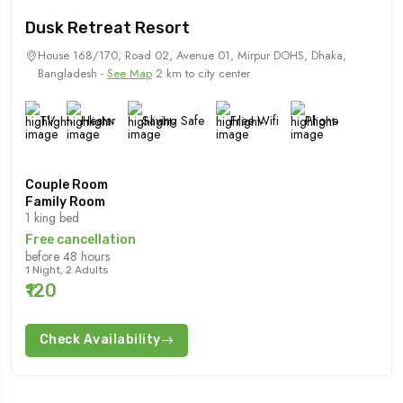
Dusk Retreat Resort
House 168/170, Road 02, Avenue 01, Mirpur DOHS, Dhaka,
Bangladesh -
See Map
2 km to city center
TV
Heater
Saving Safe
Free Wifi
Phone
Couple Room
Family Room
1 king bed
Free cancellation
before 48 hours
1 Night, 2 Adults
₹120
Check Availability