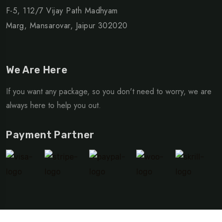
F-5, 112/7 Vijay Path Madhyam
Marg, Mansarovar, Jaipur 302020
We Are Here
If you want any package, so you don't need to worry, we are
always here to help you out.
Payment Partner