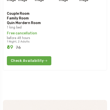
Couple Room
Family Room
Quin Mordern Room
1 king bed
Free cancellation
before 48 hours
1 Night, 2 Adults
₹69
₹76
Check Availability