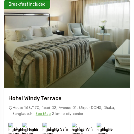
Breakfast Included
Hotel Windy Terrace
House 168/170, Road 02, Avenue 01, Mirpur DOHS, Dhaka,
Bangladesh -
See Map
2 km to city center
TV
Heater
Saving Safe
Free Wifi
Phone