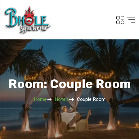
Room: Couple Room
Home
Hotels
Couple Room
Travel To
Adi Kailash Om Pa