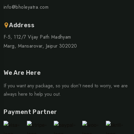
info@bholeyatra.com
Address
F-5, 112/7 Vijay Path Madhyam
Marg, Mansarovar, Jaipur 302020
We Are Here
If you want any package, so you don't need to worry, we are
always here to help you out.
Payment Partner