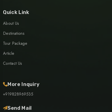
Quick Link
About Us
Destinations
Tour Package
Article
Contact Us
More Inquiry
+919828969535
Send Mail