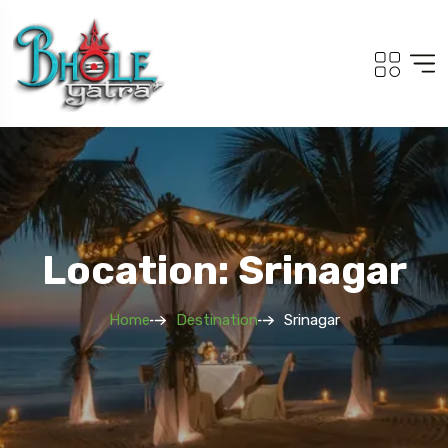
Location: Srinagar
Home
Destination
Srinagar
Travel To
Adi Kailash Om Pa