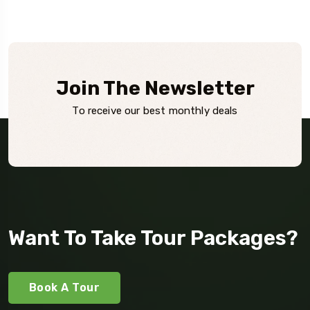
Join The Newsletter
To receive our best monthly deals
Want To Take Tour Packages?
Book A Tour