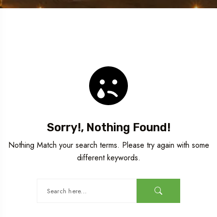
Sorry!, Nothing Found!
Nothing Match your search terms. Please try again with some
different keywords.