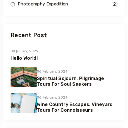
(2)
Photography Expedition
Recent Post
08 January, 2025
Hello World!
06 February, 2024
Spiritual Sojourn: Pilgrimage
Tours For Soul Seekers
06 February, 2024
Wine Country Escapes: Vineyard
Tours For Connoisseurs