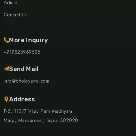
Article
Contact Us
More Inquiry
+919828969535
Send Mail
info@bholeyatra.com
Address
F-5, 112/7 Vijay Path Madhyam
Marg, Mansarovar, Jaipur 302020