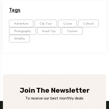
Tags
Adventure
City Tour
Cruise
Cultural
Photography
Road Trip
Tourism
Wildlife
Join The Newsletter
To receive our best monthly deals