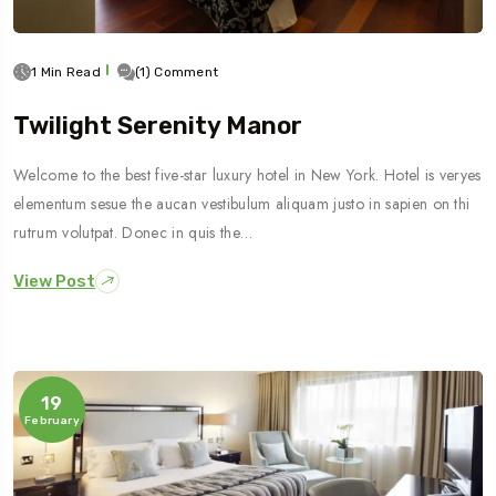
1 Min Read
(1) Comment
Twilight Serenity Manor
Welcome to the best five-star luxury hotel in New York. Hotel is veryes
elementum sesue the aucan vestibulum aliquam justo in sapien on thi
rutrum volutpat. Donec in quis the…
View Post
19
February