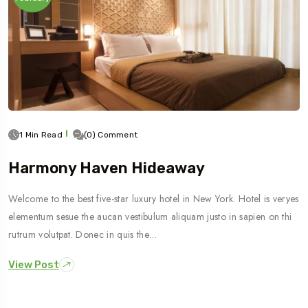
1 Min Read
(0) Comment
Harmony Haven Hideaway
Welcome to the best five-star luxury hotel in New York. Hotel is veryes
elementum sesue the aucan vestibulum aliquam justo in sapien on thi
rutrum volutpat. Donec in quis the…
View Post