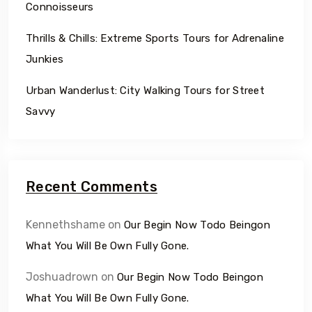
Connoisseurs
Thrills & Chills: Extreme Sports Tours for Adrenaline
Junkies
Urban Wanderlust: City Walking Tours for Street
Savvy
Recent Comments
Kennethshame
on
Our Begin Now Todo Beingon
What You Will Be Own Fully Gone.
Joshuadrown
on
Our Begin Now Todo Beingon
What You Will Be Own Fully Gone.