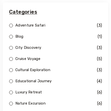
Categories
(3)
Adventure Safari
(1)
Blog
(3)
City Discovery
(5)
Cruise Voyage
(3)
Cultural Exploration
(4)
Educational Journey
(6)
Luxury Retreat
(6)
Nature Excursion