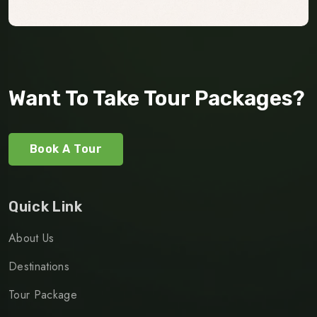
Want To Take Tour Packages?
Book A Tour
Quick Link
About Us
Destinations
Tour Package