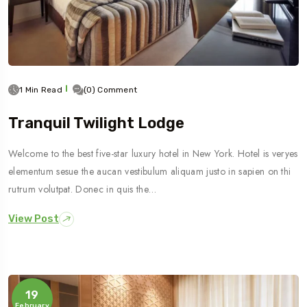
1 Min Read
(0) Comment
Tranquil Twilight Lodge
Welcome to the best five-star luxury hotel in New York. Hotel is veryes
elementum sesue the aucan vestibulum aliquam justo in sapien on thi
rutrum volutpat. Donec in quis the…
View Post
19
February