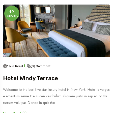
19
February
1 Min Read
(0) Comment
Hotel Windy Terrace
Welcome to the best five-star luxury hotel in New York. Hotel is veryes
elementum sesue the aucan vestibulum aliquam justo in sapien on thi
rutrum volutpat. Donec in quis the…