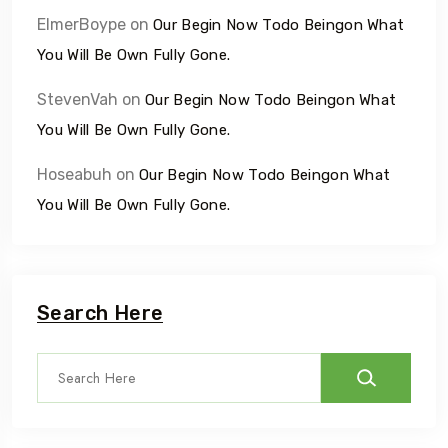
ElmerBoype
on
Our Begin Now Todo Beingon What
You Will Be Own Fully Gone.
StevenVah
on
Our Begin Now Todo Beingon What
You Will Be Own Fully Gone.
Hoseabuh
on
Our Begin Now Todo Beingon What
You Will Be Own Fully Gone.
Search Here