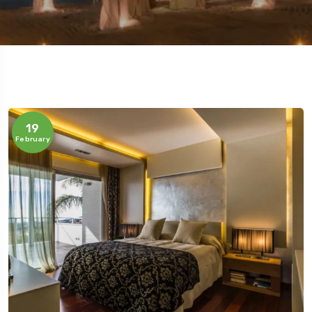
5 Tour
19
February