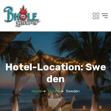
Hotel-Location: Swe
Den
Home
Hotels
Sweden
Travel To
Adi Kailash Om Parvat