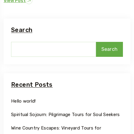
View Post
Search
Search
Recent Posts
Hello world!
Spiritual Sojourn: Pilgrimage Tours for Soul Seekers
Wine Country Escapes: Vineyard Tours for