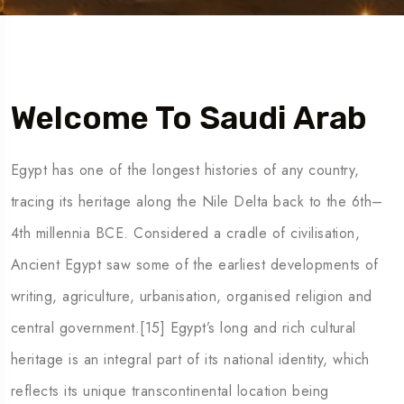
5 Tour
Welcome To Saudi Arab
Egypt has one of the longest histories of any country,
tracing its heritage along the Nile Delta back to the 6th–
4th millennia BCE. Considered a cradle of civilisation,
Ancient Egypt saw some of the earliest developments of
writing, agriculture, urbanisation, organised religion and
central government.[15] Egypt’s long and rich cultural
heritage is an integral part of its national identity, which
reflects its unique transcontinental location being