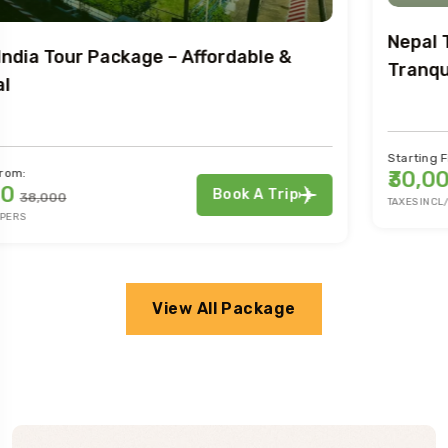
Nepal Tour Extravaganza: Adventure &
Tranquility
Starting From:
₹30,000
Book A Trip
₹38,000
TAXES INCL/PERS
View All Package