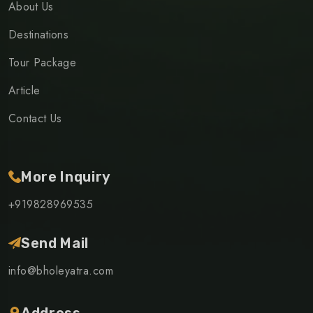
About Us
Destinations
Tour Package
Article
Contact Us
More Inquiry
+919828969535
Send Mail
info@bholeyatra.com
Address