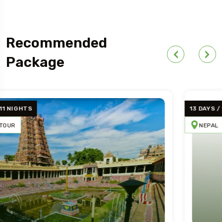
Recommended
Package
13 DAYS / 12 NIGHT
NEPAL