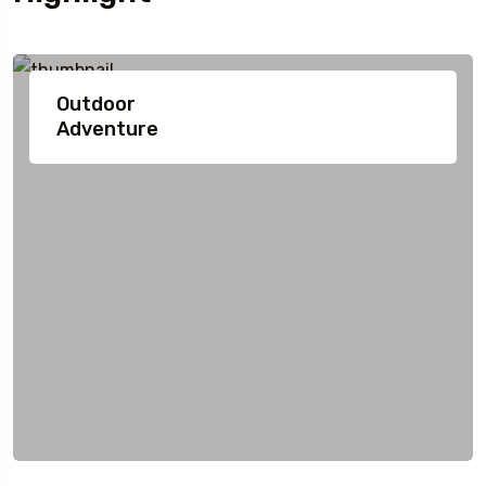
Outdoor
Adventure