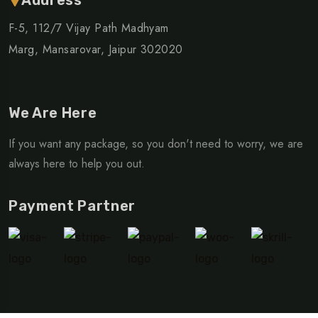
F-5, 112/7 Vijay Path Madhyam
Marg, Mansarovar, Jaipur 302020
We Are Here
If you want any package, so you don't need to worry, we are
always here to help you out.
Payment Partner