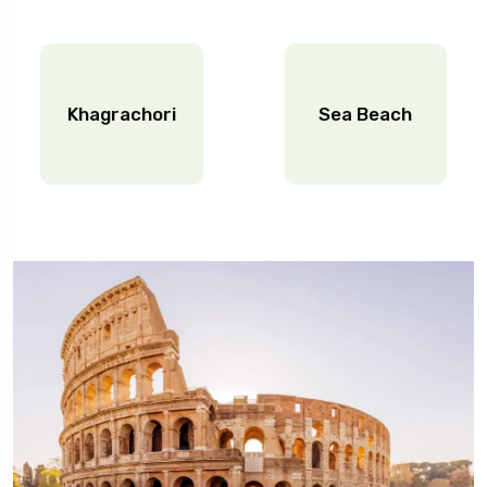
Khagrachori
Sea Beach