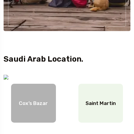
Saudi Arab Location.
Cox’s Bazar
Saint Martin