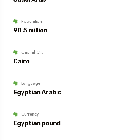
Population
90.5 million
Capital City
Cairo
Language
Egyptian Arabic
Currency
Egyptian pound