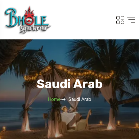
Saudi Arab
Home
Saudi Arab
To
Travel To
Kailash Om Parvat
South Tour