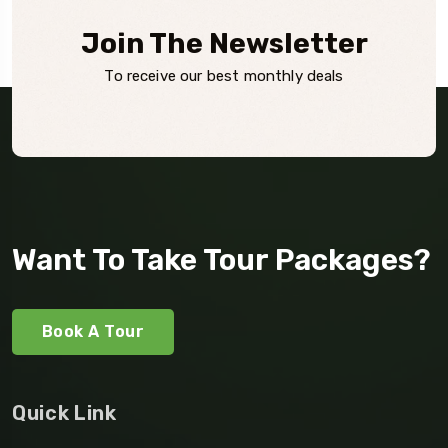
Join The Newsletter
To receive our best monthly deals
Want To Take Tour Packages?
Book A Tour
Quick Link