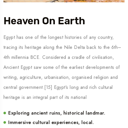
Heaven On Earth
Egypt has one of the longest histories of any country,
tracing its heritage along the Nile Delta back to the 6th–
4th millennia BCE. Considered a cradle of civilisation,
Ancient Egypt saw some of the earliest developments of
writing, agriculture, urbanisation, organised religion and
central government.[15] Egypt’s long and rich cultural
heritage is an integral part of its national
Exploring ancient ruins, historical landmar.
Immersive cultural experiences, local.