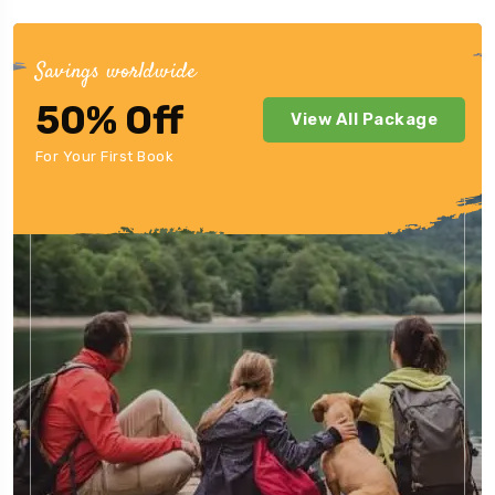
Savings worldwide
50% Off
View All Package
For Your First Book