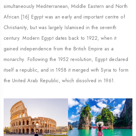
simultaneously Mediterranean, Middle Eastern and North
African.[16] Egypt was an early and important centre of
Christianity, but was largely Islamised in the seventh
century. Modern Egypt dates back to 1922, when it
gained independence from the British Empire as a
monarchy. Following the 1952 revolution, Egypt declared
itself a republic, and in 1958 it merged with Syria to form
the United Arab Republic, which dissolved in 1961.