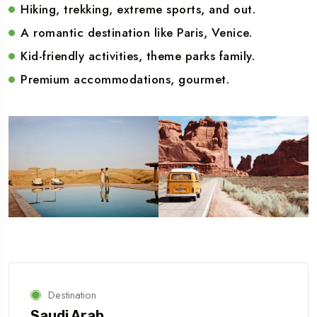
Hiking, trekking, extreme sports, and out.
A romantic destination like Paris, Venice.
Kid-friendly activities, theme parks family.
Premium accommodations, gourmet.
Destination
Saudi Arab