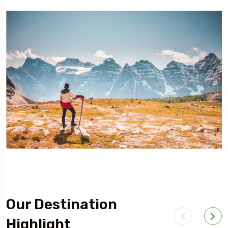
Our Destination
Highlight