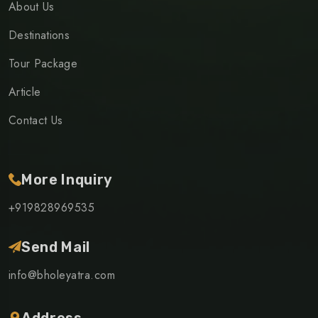
About Us
Destinations
Tour Package
Article
Contact Us
More Inquiry
+919828969535
Send Mail
info@bholeyatra.com
Address