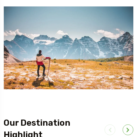
Our Destination
Highlight