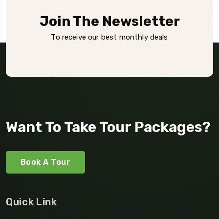
Join The Newsletter
To receive our best monthly deals
Want To Take Tour Packages?
Book A Tour
Quick Link