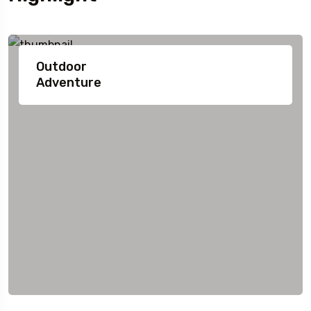
Outdoor
Adventure