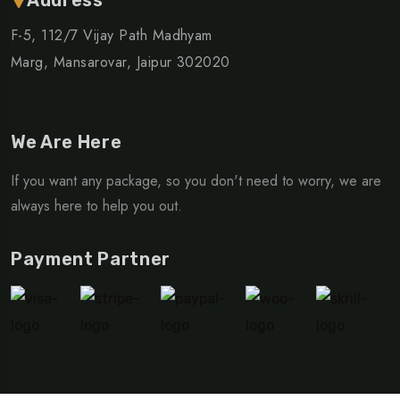
F-5, 112/7 Vijay Path Madhyam
Marg, Mansarovar, Jaipur 302020
We Are Here
If you want any package, so you don't need to worry, we are
always here to help you out.
Payment Partner