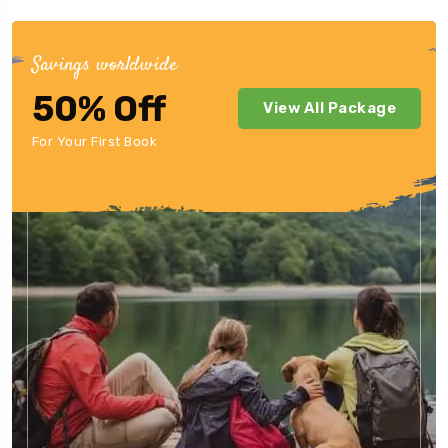
Savings worldwide
50% Off
View All Package
For Your First Book