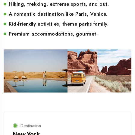
Hiking, trekking, extreme sports, and out.
A romantic destination like Paris, Venice.
Kid-friendly activities, theme parks family.
Premium accommodations, gourmet.
Destination
New York