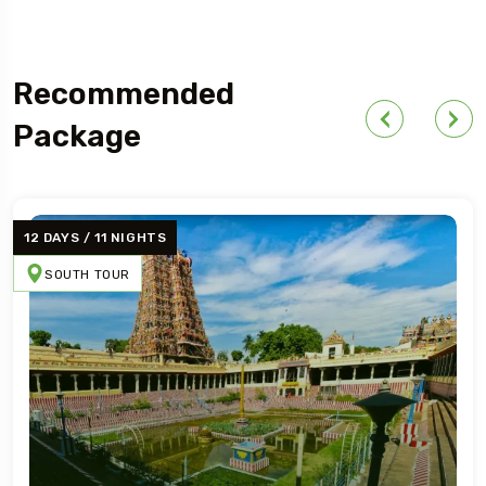
Recommended
Package
13 DAYS / 12 NIGHT
NEPAL