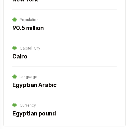
Population
90.5 million
Capital City
Cairo
Language
Egyptian Arabic
Currency
Egyptian pound