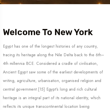
5 Tour
Welcome To New York
Egypt has one of the longest histories of any country,
tracing its heritage along the Nile Delta back to the 6th–
4th millennia BCE. Considered a cradle of civilisation,
Ancient Egypt saw some of the earliest developments of
writing, agriculture, urbanisation, organised religion and
central government.[15] Egypt’s long and rich cultural
heritage is an integral part of its national identity, which
reflects its unique transcontinental location being