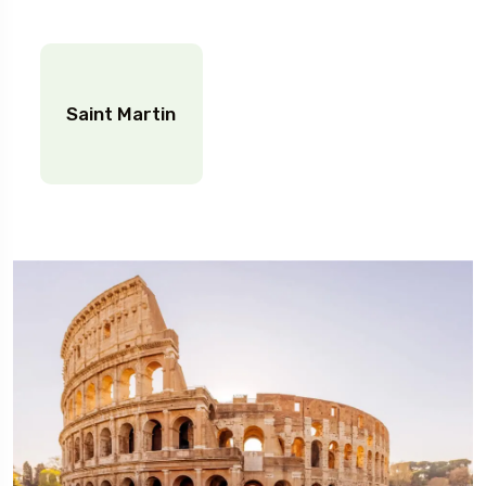
Saint Martin