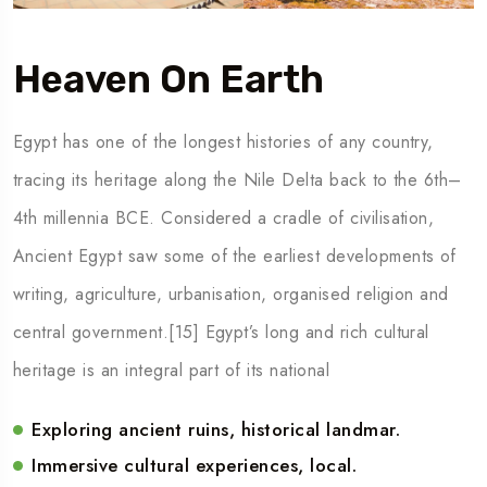
Heaven On Earth
Egypt has one of the longest histories of any country,
tracing its heritage along the Nile Delta back to the 6th–
4th millennia BCE. Considered a cradle of civilisation,
Ancient Egypt saw some of the earliest developments of
writing, agriculture, urbanisation, organised religion and
central government.[15] Egypt’s long and rich cultural
heritage is an integral part of its national
Exploring ancient ruins, historical landmar.
Immersive cultural experiences, local.