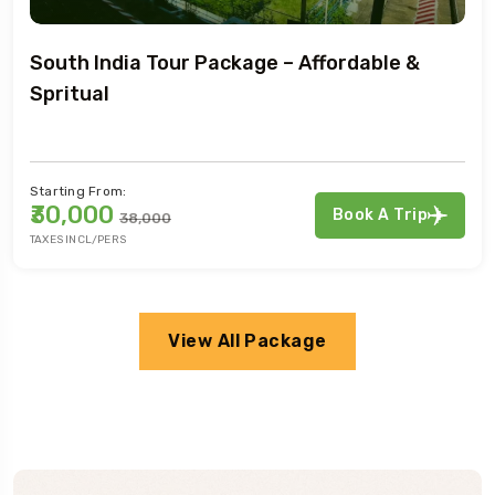
Nepal Tour Extravaganza: Adventure &
Tranquility
Starting From:
₹30,000
Book A Trip
₹38,000
TAXES INCL/PERS
View All Package