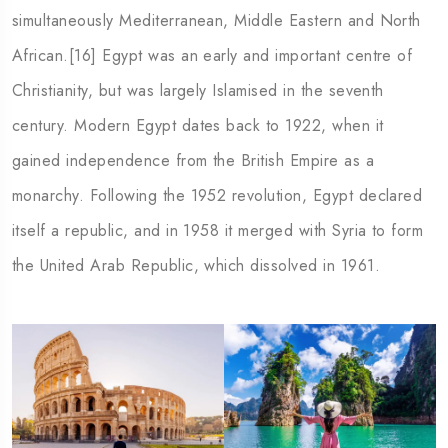
simultaneously Mediterranean, Middle Eastern and North
African.[16] Egypt was an early and important centre of
Christianity, but was largely Islamised in the seventh
century. Modern Egypt dates back to 1922, when it
gained independence from the British Empire as a
monarchy. Following the 1952 revolution, Egypt declared
itself a republic, and in 1958 it merged with Syria to form
the United Arab Republic, which dissolved in 1961.