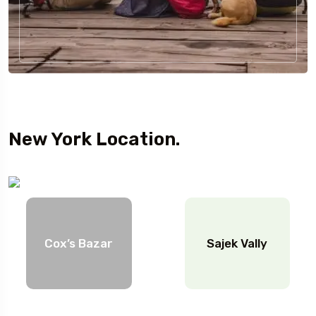
New York Location.
Cox’s Bazar
Sajek Vally