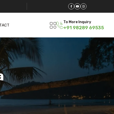
To More Inquiry
TACT
+91 98289 69535
a