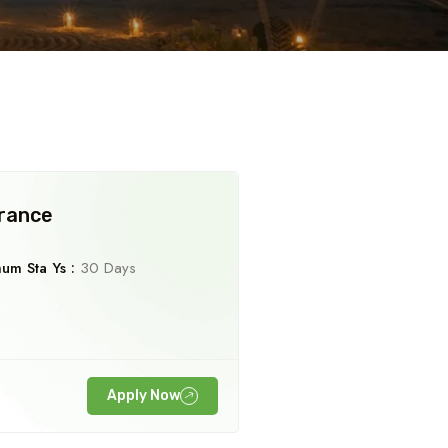
Travel To
Adi Kai
Parvat
urance
um Sta Ys :
30 Days
Apply Now