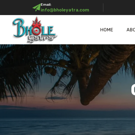
Email:
info@bholeyatra.com
HOME
AB