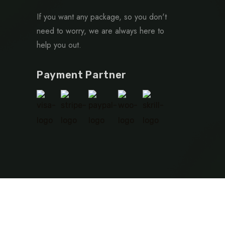
If you want any package, so you don't
need to worry, we are always here to
help you out.
Payment Partner
Privacy Policy
Terms & Condition