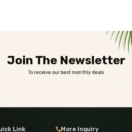
Join The Newsletter
To receive our best monthly deals
uick Link
More Inquiry