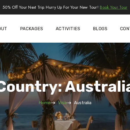
50% Off Your Next Trip. Hurry Up For Your New Tour!
Book Your Tour
OUT
PACKAGES
ACTIVITIES
BLOGS
CON
Country: Australi
Home
Visa
Australia