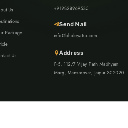
+919828969535
out Us
stinations
Send Mail
ur Package
info@bholeyatra.com
ticle
Address
ntact Us
F-5, 112/7 Vijay Path Madhyam
Marg, Mansarovar, Jaipur 302020
right 2024 TripRex | Design By
Advide Solutions