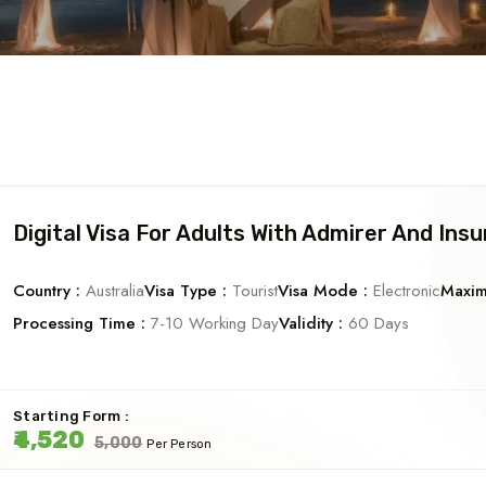
Digital Visa For Adults With Admirer And Ins
Country :
Australia
Visa Type :
Tourist
Visa Mode :
Electronic
Maxim
Processing Time :
7-10 Working Day
Validity :
60 Days
Starting Form :
₹4,520
₹5,000
Per Person