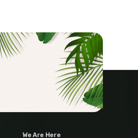
We Are Here