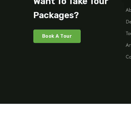
Want To Take Tour
Ab
Packages?
De
To
Book A Tour
Ar
Co
©Copy