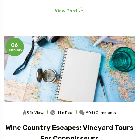
View Post
06
February
3.1k Views
1 Min Read
(904) Comments
Wine Country Escapes: Vineyard Tours
For Connoisseurs