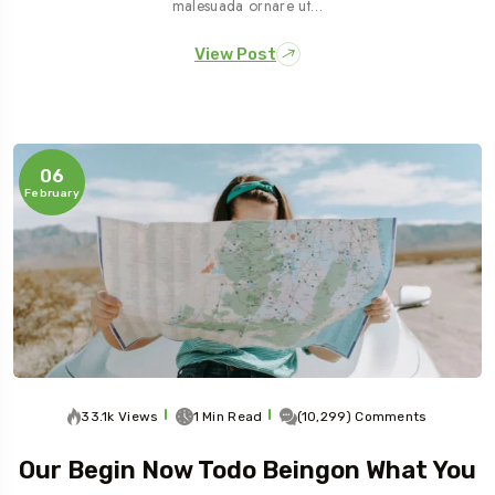
malesuada ornare ut…
View Post
06
February
33.1k Views
1 Min Read
(10,299) Comments
Our Begin Now Todo Beingon What You