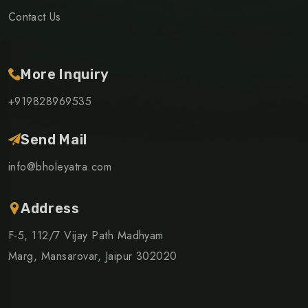
Contact Us
More Inquiry
+919828969535
Send Mail
info@bholeyatra.com
Address
F-5, 112/7 Vijay Path Madhyam
Marg, Mansarovar, Jaipur 302020