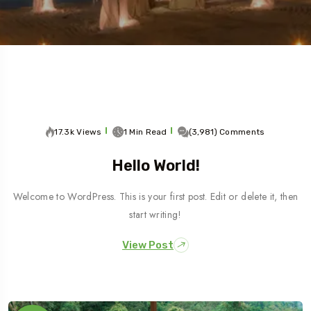
5 Tour
17.3k Views
1 Min Read
(3,981) Comments
Hello World!
Welcome to WordPress. This is your first post. Edit or delete it, then
start writing!
View Post