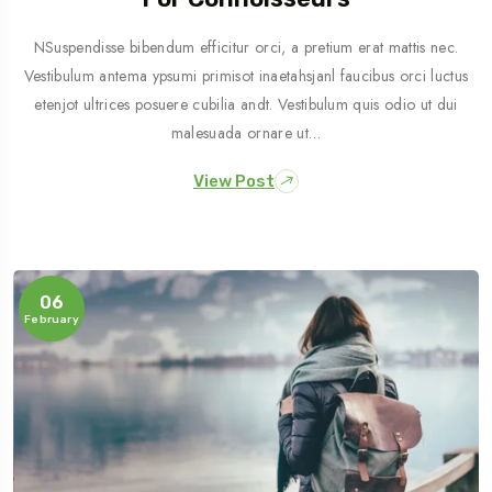
NSuspendisse bibendum efficitur orci, a pretium erat mattis nec.
Vestibulum antema ypsumi primisot inaetahsjanl faucibus orci luctus
etenjot ultrices posuere cubilia andt. Vestibulum quis odio ut dui
malesuada ornare ut…
View Post
06
February