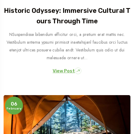
Historic Odyssey: Immersive Cultural T
Ours Through Time
NSuspendisse bibendum efficitur orci, a pretium erat mattis nec.
Vestibulum antema ypsumi primisot inaetahsjanl faucibus orci luctus
etenjot ultrices posuere cubilia andt. Vestibulum quis odio ut dui
malesuada ornare ut…
View Post
06
February