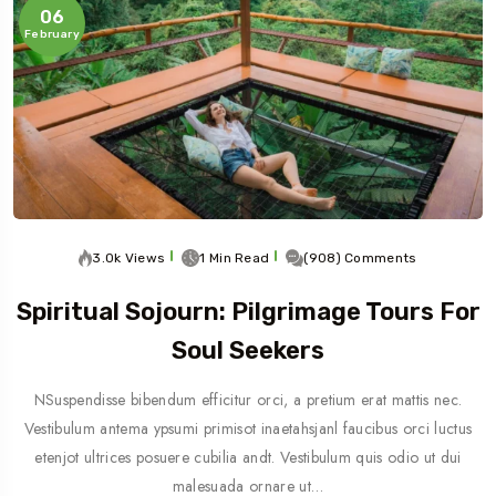
06
February
3.0k Views
1 Min Read
(908) Comments
Spiritual Sojourn: Pilgrimage Tours For
Soul Seekers
NSuspendisse bibendum efficitur orci, a pretium erat mattis nec.
Vestibulum antema ypsumi primisot inaetahsjanl faucibus orci luctus
etenjot ultrices posuere cubilia andt. Vestibulum quis odio ut dui
malesuada ornare ut…