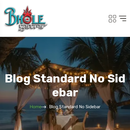
Blog Standard No Sid
Ebar
Home
Blog Standard No Sidebar
Travel To
Travel To
Adi Kailash Om Parvat
South Tour