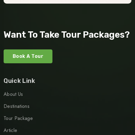
Want To Take Tour Packages?
Book A Tour
Quick Link
About Us
Destinations
Tour Package
Article