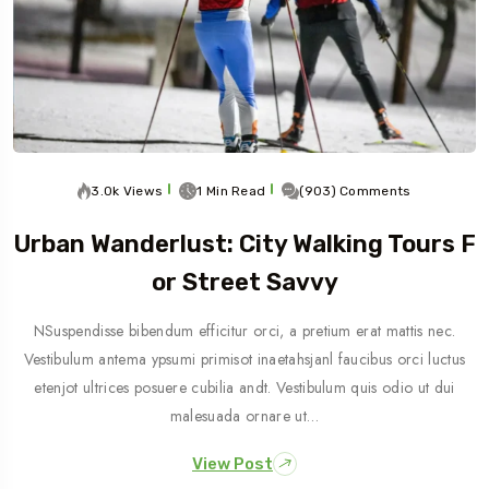
3.0k Views
1 Min Read
(903) Comments
Urban Wanderlust: City Walking Tours F
Or Street Savvy
NSuspendisse bibendum efficitur orci, a pretium erat mattis nec.
Vestibulum antema ypsumi primisot inaetahsjanl faucibus orci luctus
etenjot ultrices posuere cubilia andt. Vestibulum quis odio ut dui
malesuada ornare ut…
View Post