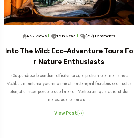
4.5k Views
1 Min Read
(917) Comments
Into The Wild: Eco-Adventure Tours Fo
R Nature Enthusiasts
NSuspendisse bibendum efficitur orci, a pretium erat mattis nec.
Vestibulum antema ypsumi primisot inaetahsjanl faucibus orci luctus
etenjot ultrices posuere cubilia andt. Vestibulum quis odio ut dui
malesuada ornare ut…
View Post