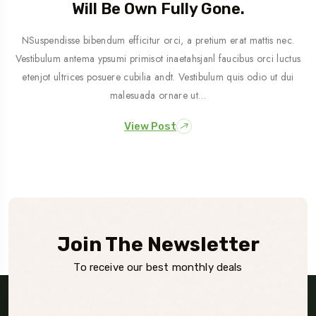
Will Be Own Fully Gone.
NSuspendisse bibendum efficitur orci, a pretium erat mattis nec.
Vestibulum antema ypsumi primisot inaetahsjanl faucibus orci luctus
etenjot ultrices posuere cubilia andt. Vestibulum quis odio ut dui
malesuada ornare ut…
View Post
Join The Newsletter
To receive our best monthly deals