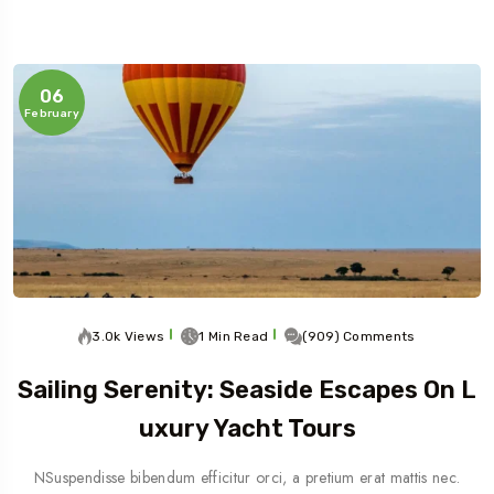
06
February
3.0k Views
1 Min Read
(909) Comments
Sailing Serenity: Seaside Escapes On L
Uxury Yacht Tours
NSuspendisse bibendum efficitur orci, a pretium erat mattis nec.