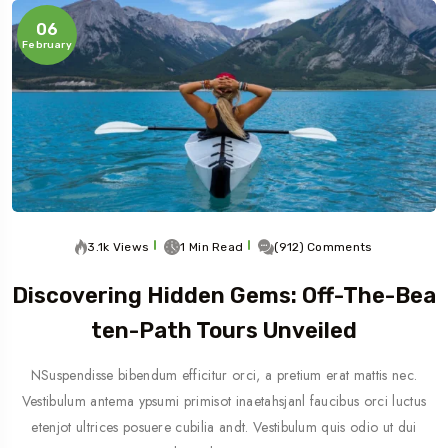
06
February
3.1k Views
1 Min Read
(912) Comments
Discovering Hidden Gems: Off-The-Bea
Ten-Path Tours Unveiled
NSuspendisse bibendum efficitur orci, a pretium erat mattis nec.
Vestibulum antema ypsumi primisot inaetahsjanl faucibus orci luctus
etenjot ultrices posuere cubilia andt. Vestibulum quis odio ut dui