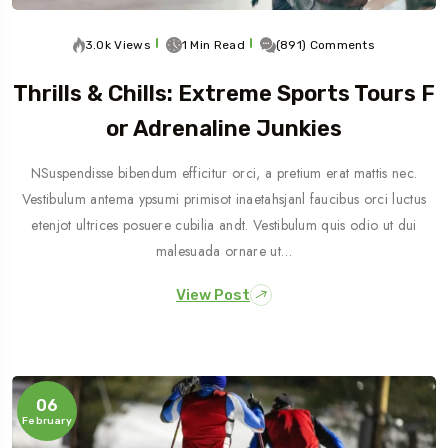
3.0k Views
1 Min Read
(891) Comments
Thrills & Chills: Extreme Sports Tours F
Or Adrenaline Junkies
NSuspendisse bibendum efficitur orci, a pretium erat mattis nec.
Vestibulum antema ypsumi primisot inaetahsjanl faucibus orci luctus
etenjot ultrices posuere cubilia andt. Vestibulum quis odio ut dui
malesuada ornare ut…
View Post
06
February