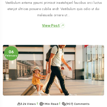
Vestibulum antema ypsumi primisot inaetahsjanl faucibus orci luctus
etenjot ultrices posuere cubilia andt. Vestibulum quis odio ut dui
malesuada ornare ut…
View Post
06
February
3.2k Views
1 Min Read
(907) Comments